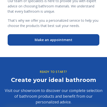
Our team of specialists is here to provide you with expert
advice on choosing bathroom materials. We understand
that every bathroom is unique.
That's why we offer you a personalized service to help you
choose the products that best suit your needs.
Make an appointment
READY TO START?
Create your ideal bathroom
Visit our showroom to discover our complete selection
of bathroom products and benefit from our
personalized advice.