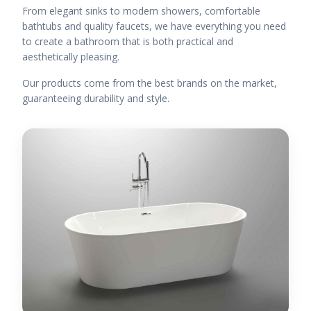
From elegant sinks to modern showers, comfortable
bathtubs and quality faucets, we have everything you need
to create a bathroom that is both practical and
aesthetically pleasing.
Our products come from the best brands on the market,
guaranteeing durability and style.