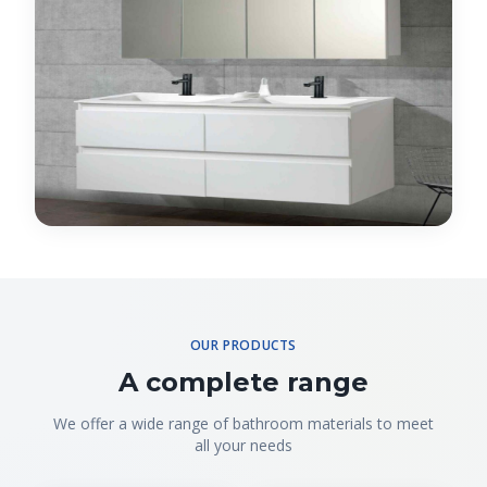
OUR PRODUCTS
A complete range
We offer a wide range of bathroom materials to meet
all your needs