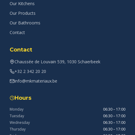
Our Kitchens
Our Products
Our Bathrooms
Contact
Contact
Chaussée de Louvain 539, 1030 Schaerbeek
+32 2 342 20 20
info@mkmateriaux.be
Hours
Monday
06:30 – 17:00
Tuesday
06:30 – 17:00
Wednesday
06:30 – 17:00
Thursday
06:30 – 17:00