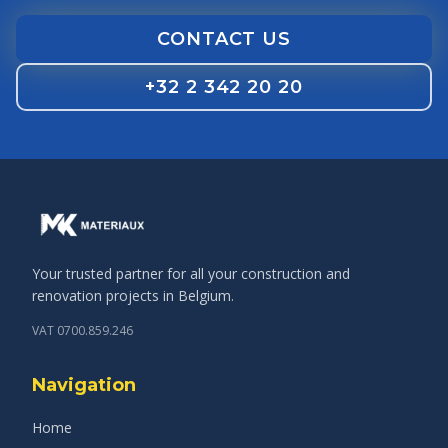
CONTACT US
+32 2 342 20 20
Your trusted partner for all your construction and
renovation projects in Belgium.
VAT 0700.859.246
Navigation
Home