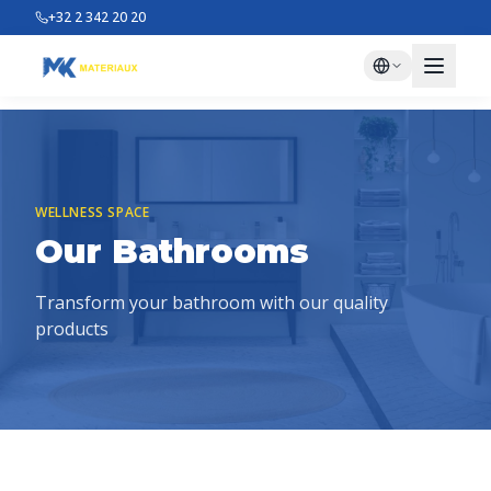
+32 2 342 20 20
WELLNESS SPACE
Our Bathrooms
Transform your bathroom with our quality
products