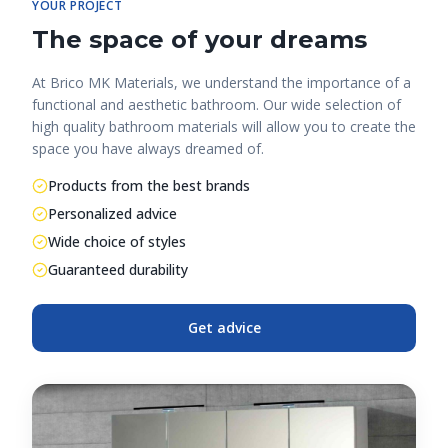
YOUR PROJECT
The space of your dreams
At Brico MK Materials, we understand the importance of a
functional and aesthetic bathroom. Our wide selection of
high quality bathroom materials will allow you to create the
space you have always dreamed of.
Products from the best brands
Personalized advice
Wide choice of styles
Guaranteed durability
Get advice