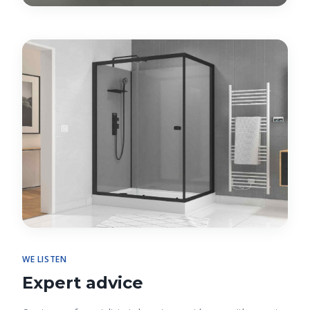
WE LISTEN
Expert advice