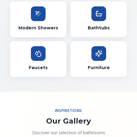
Modern Showers
Bathtubs
Faucets
Furniture
INSPIRATIONS
Our Gallery
Discover our selection of bathrooms