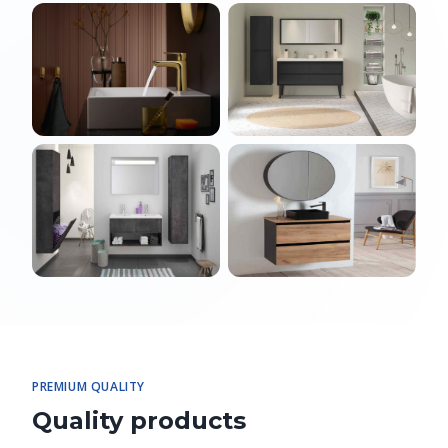
PREMIUM QUALITY
Quality products